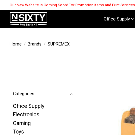
Our New Website is Coming Soon! For Promotion Items and Print Service
Office Supply
Home
/
Brands
/
SUPREMEX
Categories
Office Supply
Electronics
Gaming
Toys