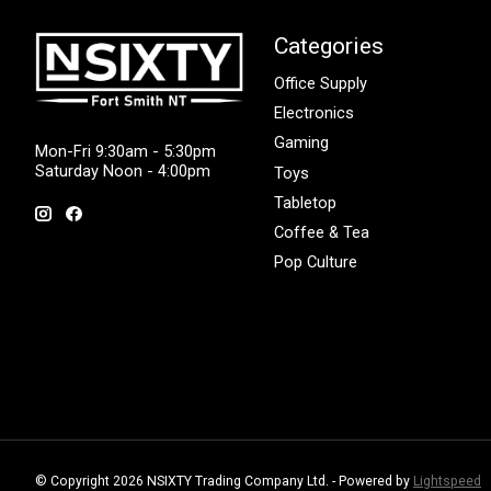
Categories
Office Supply
Electronics
Gaming
Mon-Fri 9:30am - 5:30pm
Saturday Noon - 4:00pm
Toys
Tabletop
Coffee & Tea
Pop Culture
© Copyright 2026 NSIXTY Trading Company Ltd. - Powered by
Lightspeed