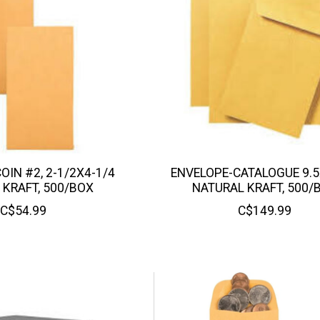
OIN #2, 2-1/2X4-1/4
ENVELOPE-CATALOGUE 9.5
 KRAFT, 500/BOX
NATURAL KRAFT, 500/
C$54.99
C$149.99