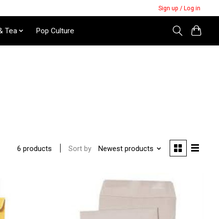
Sign up / Log in
& Tea
Pop Culture
Sort by
Newest products
6 products