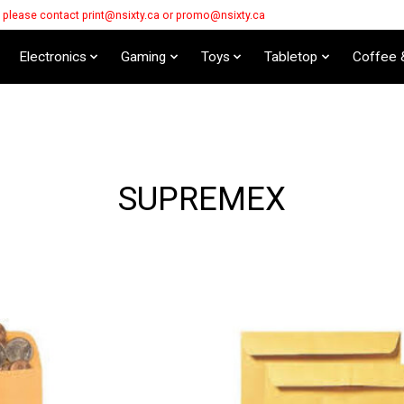
s please contact
print@nsixty.ca
or
promo@nsixty.ca
Electronics
Gaming
Toys
Tabletop
Coffee 
SUPREMEX