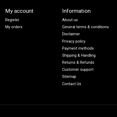
My account
Information
Register
About us
My orders
General terms & conditions
Disclaimer
Privacy policy
Payment methods
Shipping & Handling
Returns & Refunds
Customer support
Sitemap
Contact Us