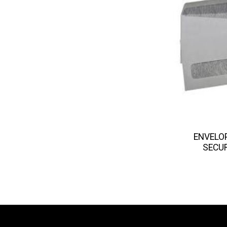
ENVELO
SECUR