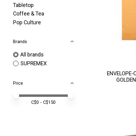
Tabletop
Coffee & Tea
Pop Culture
Brands
All brands
SUPREMEX
ENVELOPE-C
GOLDEN
Price
Price minimum value
Price maximum value
C$
0
- C$
150