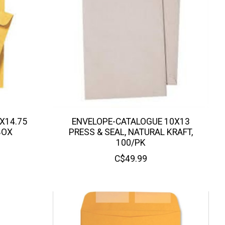
X14.75
ENVELOPE-CATALOGUE 10X13
BOX
PRESS & SEAL, NATURAL KRAFT,
100/PK
C$49.99