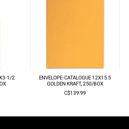
X3-1/2
ENVELOPE-CATALOGUE 12X15.5
BOX
GOLDEN KRAFT, 250/BOX
C$139.99