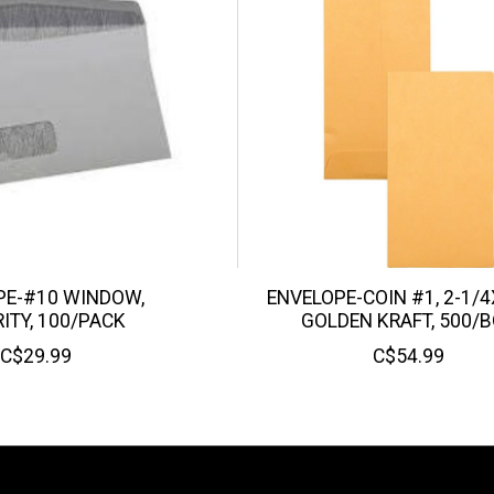
PE-#10 WINDOW,
ENVELOPE-COIN #1, 2-1/4
ITY, 100/PACK
GOLDEN KRAFT, 500/
C$29.99
C$54.99