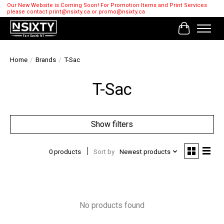
Our New Website is Coming Soon! For Promotion Items and Print Services
please contact
print@nsixty.ca
or
promo@nsixty.ca
Cart
Home
/
Brands
/
T-Sac
T-Sac
Show filters
0 products
Sort by
Newest products
No products found