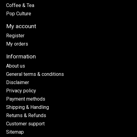
Coffee & Tea
Pop Culture
My account
Register
My orders
Information
About us
General terms & conditions
Disclaimer
Privacy policy
Payment methods
Shipping & Handling
Returns & Refunds
Customer support
Sitemap