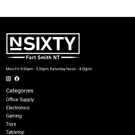
Mon-Fri 9:30am - 5:30pm Saturday Noon - 4:00pm
Categories
Office Supply
Electronics
Gaming
Toys
Tabletop