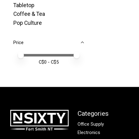
Tabletop
Coffee & Tea
Pop Culture
Price
Price minimum value
Price maximum value
C$
0
- C$
5
Categories
Office Supply
Electronics