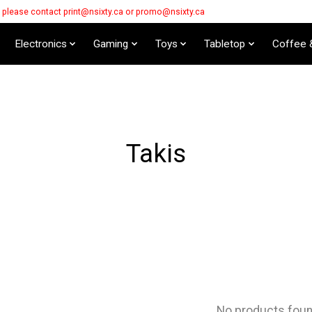
s please contact
print@nsixty.ca
or
promo@nsixty.ca
Electronics
Gaming
Toys
Tabletop
Coffee 
Takis
No products fou