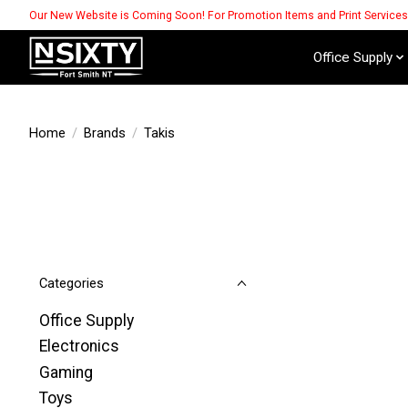
Our New Website is Coming Soon! For Promotion Items and Print Service
Office Supply
Home
/
Brands
/
Takis
Categories
Office Supply
Electronics
Gaming
Toys