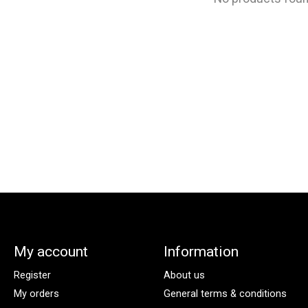
My account
Information
Register
About us
My orders
General terms & conditions