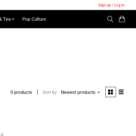
Sign up / Log in
& Tea
Pop Culture
Sort by
Newest products
0 products
nd