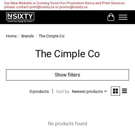
Our New Website is Coming Soon! For Promotion Items and Print Services
please contact
print@nsixty.ca
or
promo@nsixty.ca
Cart
Home
/
Brands
/
The Cimple Co
The Cimple Co
Show filters
0 products
Sort by
Newest products
No products found