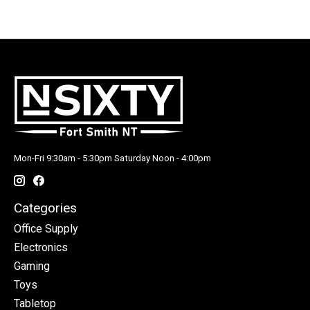
Mon-Fri 9:30am - 5:30pm Saturday Noon - 4:00pm
Categories
Office Supply
Electronics
Gaming
Toys
Tabletop