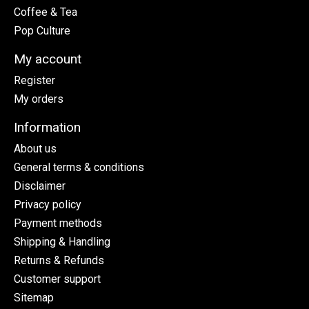
Coffee & Tea
Pop Culture
My account
Register
My orders
Information
About us
General terms & conditions
Disclaimer
Privacy policy
Payment methods
Shipping & Handling
Returns & Refunds
Customer support
Sitemap