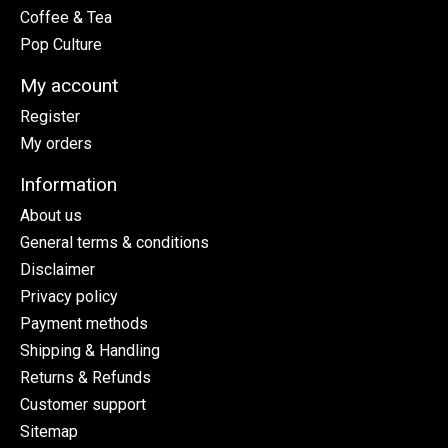
Coffee & Tea
Pop Culture
My account
Register
My orders
Information
About us
General terms & conditions
Disclaimer
Privacy policy
Payment methods
Shipping & Handling
Returns & Refunds
Customer support
Sitemap