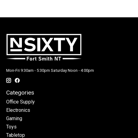
Mon-Fri 9:30am - 5:30pm Saturday Noon - 4:00pm
Categories
Office Supply
Electronics
Gaming
Toys
Tabletop