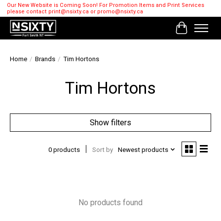
Our New Website is Coming Soon! For Promotion Items and Print Services
please contact
print@nsixty.ca
or
promo@nsixty.ca
Cart
Home
/
Brands
/
Tim Hortons
Tim Hortons
Show filters
0 products
Sort by
Newest products
No products found