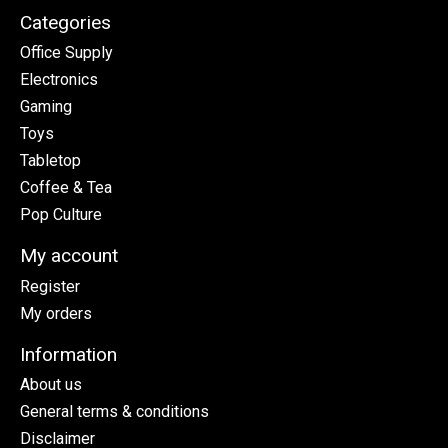
Categories
Office Supply
Electronics
Gaming
Toys
Tabletop
Coffee & Tea
Pop Culture
My account
Register
My orders
Information
About us
General terms & conditions
Disclaimer