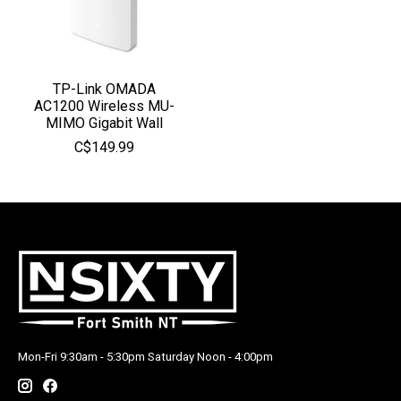
TP-Link OMADA
AC1200 Wireless MU-
MIMO Gigabit Wall
C$149.99
Mon-Fri 9:30am - 5:30pm Saturday Noon - 4:00pm