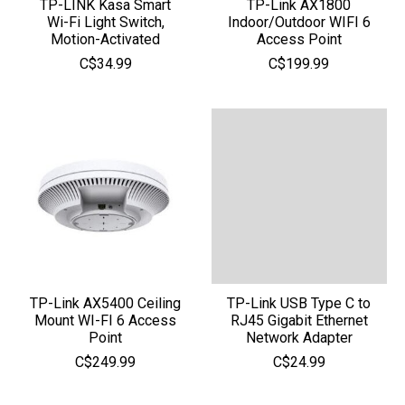
TP-LINK Kasa Smart
TP-Link AX1800
Wi-Fi Light Switch,
Indoor/Outdoor WIFI 6
Motion-Activated
Access Point
C$34.99
C$199.99
TP-Link AX5400 Ceiling
TP-Link USB Type C to
Mount WI-FI 6 Access
RJ45 Gigabit Ethernet
Point
Network Adapter
C$249.99
C$24.99