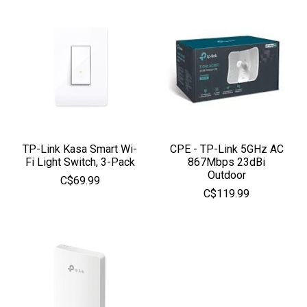
TP-Link Kasa Smart Wi-
CPE - TP-Link 5GHz AC
Fi Light Switch, 3-Pack
867Mbps 23dBi
Outdoor
C$69.99
C$119.99