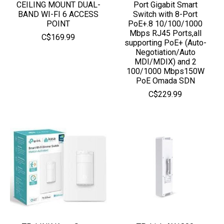
CEILING MOUNT DUAL-
Port Gigabit Smart
BAND WI-FI 6 ACCESS
Switch with 8-Port
POINT
PoE+.8 10/100/1000
Mbps RJ45 Ports,all
C$169.99
supporting PoE+ (Auto-
Negotiation/Auto
MDI/MDIX) and 2
100/1000 Mbps150W
PoE Omada SDN
C$229.99