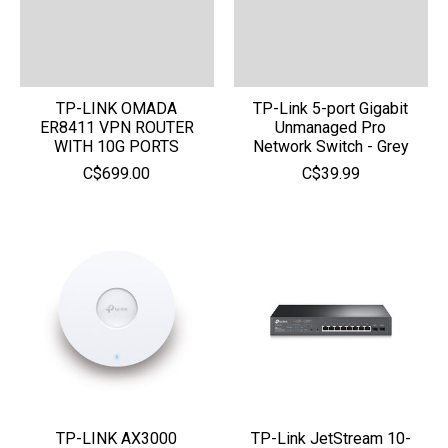
TP-LINK OMADA
TP-Link 5-port Gigabit
ER8411 VPN ROUTER
Unmanaged Pro
WITH 10G PORTS
Network Switch - Grey
C$699.00
C$39.99
TP-LINK AX3000
TP-Link JetStream 10-