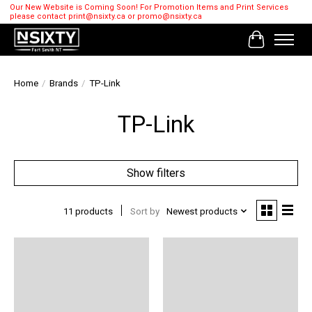
Our New Website is Coming Soon! For Promotion Items and Print Services
please contact
print@nsixty.ca
or
promo@nsixty.ca
Cart
Home
/
Brands
/
TP-Link
TP-Link
Show filters
11 products
Sort by
Newest products