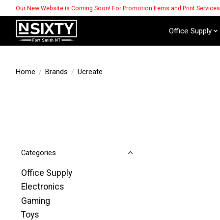
Our New Website is Coming Soon! For Promotion Items and Print Service
Office Supply
Home
/
Brands
/
Ucreate
Categories
Office Supply
Electronics
Gaming
Toys