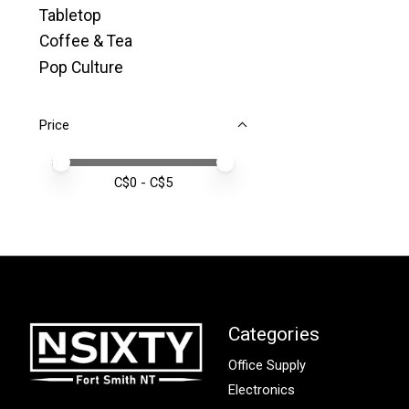
Tabletop
Coffee & Tea
Pop Culture
Price
Price minimum value
Price maximum value
C$
0
- C$
5
Categories
Office Supply
Electronics