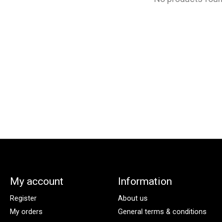
My account
Information
Register
About us
My orders
General terms & conditions