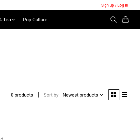
Sign up / Log in
& Tea
Pop Culture
Sort by
Newest products
0 products
nd