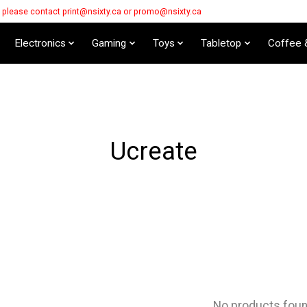
s please contact
print@nsixty.ca
or
promo@nsixty.ca
Electronics
Gaming
Toys
Tabletop
Coffee 
Ucreate
No products fou