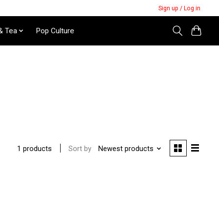
Sign up / Log in
& Tea
Pop Culture
Sort by
Newest products
1 products