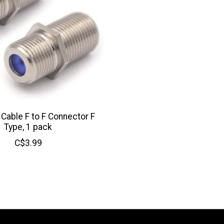
Cable F to F Connector F
Type, 1 pack
C$3.99