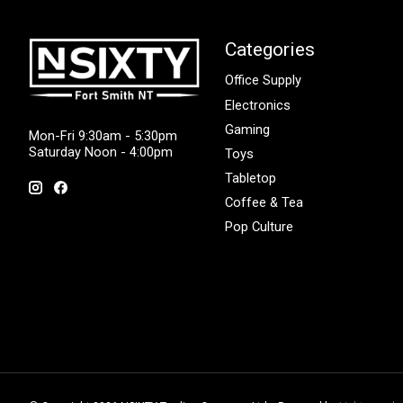
Categories
Office Supply
Electronics
Gaming
Mon-Fri 9:30am - 5:30pm
Saturday Noon - 4:00pm
Toys
Tabletop
Coffee & Tea
Pop Culture