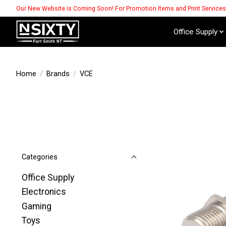
Our New Website is Coming Soon! For Promotion Items and Print Service
Office Supply
Home
/
Brands
/
VCE
Categories
Office Supply
Electronics
Gaming
Toys