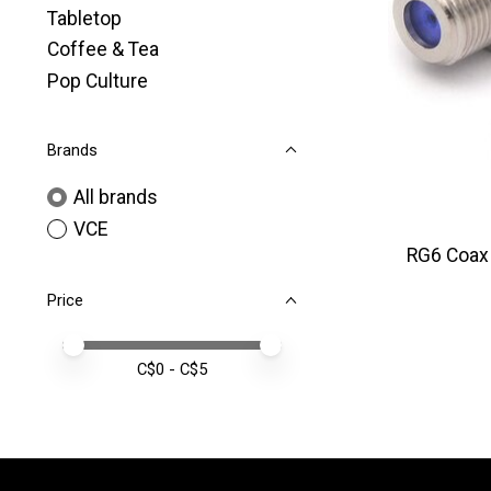
Tabletop
Coffee & Tea
Pop Culture
Brands
All brands
VCE
RG6 Coax 
Price
Price minimum value
Price maximum value
C$
0
- C$
5