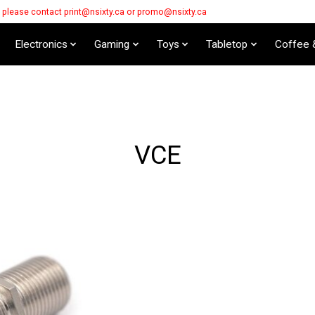
s please contact
print@nsixty.ca
or
promo@nsixty.ca
Electronics
Gaming
Toys
Tabletop
Coffee 
VCE