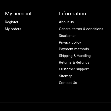
My account
Information
Register
About us
My orders
General terms & conditions
Disclaimer
Privacy policy
Payment methods
Shipping & Handling
Returns & Refunds
Customer support
Sitemap
Contact Us