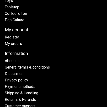
Toys
Tabletop
Coffee & Tea
Pop Culture
My account
Register
My orders
Information
About us
General terms & conditions
Disclaimer
Privacy policy
Payment methods
Shipping & Handling
Returns & Refunds
Customer support