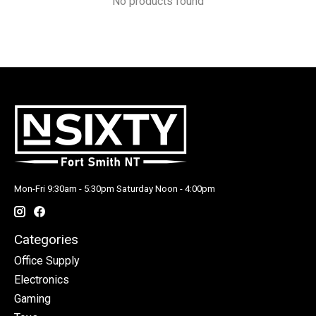
No products found
Mon-Fri 9:30am - 5:30pm Saturday Noon - 4:00pm
Categories
Office Supply
Electronics
Gaming