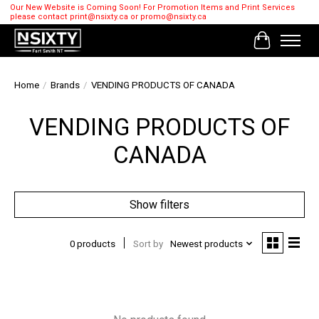
Our New Website is Coming Soon! For Promotion Items and Print Services
please contact
print@nsixty.ca
or
promo@nsixty.ca
Cart
Home
/
Brands
/
VENDING PRODUCTS OF CANADA
VENDING PRODUCTS OF
CANADA
Show filters
0 products
Sort by
Newest products