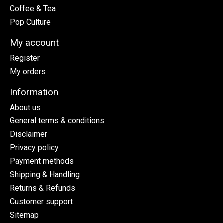
Coffee & Tea
Pop Culture
My account
Register
My orders
Information
About us
General terms & conditions
Disclaimer
Privacy policy
Payment methods
Shipping & Handling
Returns & Refunds
Customer support
Sitemap