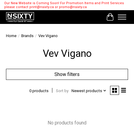
Our New Website is Coming Soon! For Promotion Items and Print Services
please contact
print@nsixty.ca
or
promo@nsixty.ca
Cart
Home
/
Brands
/
Vev Vigano
Vev Vigano
Show filters
0 products
Sort by
Newest products
No products found