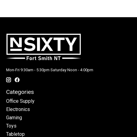
Mon-Fri 9:30am - 5:30pm Saturday Noon - 4:00pm
Categories
Office Supply
Electronics
Gaming
Toys
Tabletop