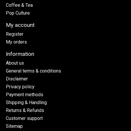
Coffee & Tea
Pop Culture
My account
Register
My orders
Information
About us
General terms & conditions
Disclaimer
Privacy policy
Payment methods
Shipping & Handling
Returns & Refunds
Customer support
Sitemap