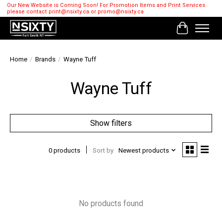
Our New Website is Coming Soon! For Promotion Items and Print Services
please contact
print@nsixty.ca
or
promo@nsixty.ca
Cart
Home
/
Brands
/
Wayne Tuff
Wayne Tuff
Show filters
0 products
Sort by
Newest products
No products found