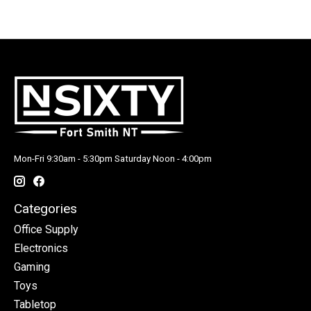
Mon-Fri 9:30am - 5:30pm Saturday Noon - 4:00pm
Categories
Office Supply
Electronics
Gaming
Toys
Tabletop