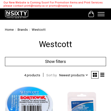
Our New Website is Coming Soon! For Promotion Items and Print Services
please contact
print@nsixty.ca
or
promo@nsixty.ca
Cart
Home
/
Brands
/
Westcott
Westcott
Show filters
4 products
Sort by
Newest products