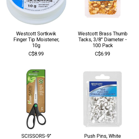
Westcott Sortkwik
Westcott Brass Thumb
Finger Tip Moistener,
Tacks, 3/8" Diameter -
10g
100 Pack
C$8.99
C$6.99
SCISSORS-9"
Push Pins, White