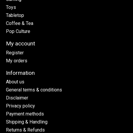
Toys
Tabletop
Coffee & Tea
Pop Culture
My account
Register
My orders
Information
About us
General terms & conditions
Disclaimer
Privacy policy
Payment methods
Shipping & Handling
Returns & Refunds