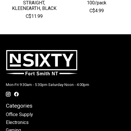
STRAIGHT,
100/pack
KLEENEARTH, BLACK
C$4.99
C$11.99
Mon-Fri 9:30am - 5:30pm Saturday Noon - 4:00pm
Categories
Office Supply
Electronics
Gaming