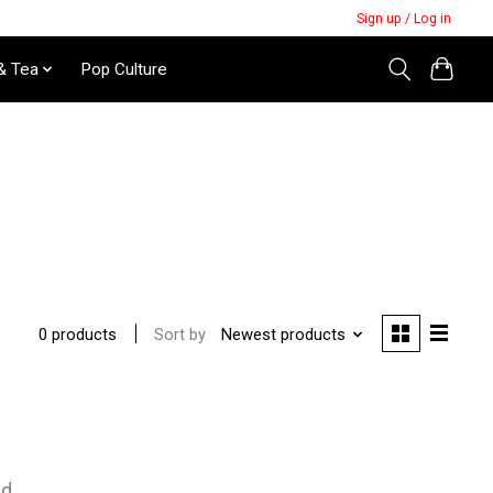
Sign up / Log in
& Tea
Pop Culture
Sort by
Newest products
0 products
nd