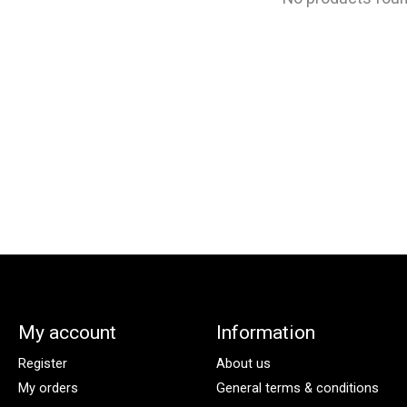
My account
Information
Register
About us
My orders
General terms & conditions