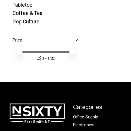
Tabletop
Coffee & Tea
Pop Culture
Price
Price minimum value
Price maximum value
C$
0
- C$
5
Categories
Office Supply
Electronics