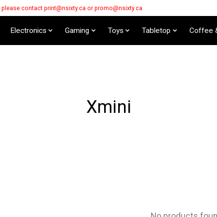
s please contact
print@nsixty.ca
or
promo@nsixty.ca
Electronics
Gaming
Toys
Tabletop
Coffee 
Xmini
No products fou