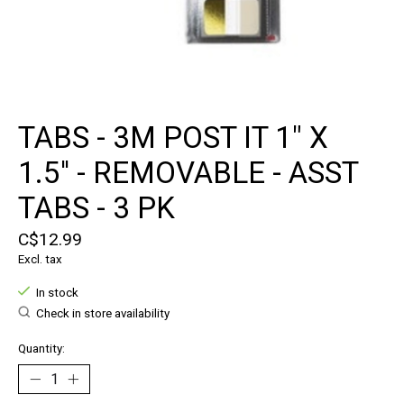
TABS - 3M POST IT 1" X
1.5'' - REMOVABLE - ASST
TABS - 3 PK
C$12.99
Excl. tax
In stock
Check in store availability
Quantity: