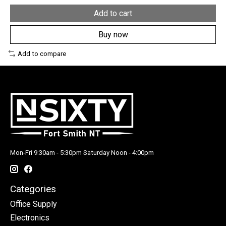
Add to cart
Buy now
Add to compare
Mon-Fri 9:30am - 5:30pm Saturday Noon - 4:00pm
Categories
Office Supply
Electronics