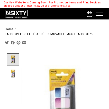
Our New Website is Coming Soon! For Promotion Items and Print Services
please contact
print@nsixty.ca
or
promo@nsixty.ca
Cart
Home
/
TABS - 3M POST IT 1" X 1.5'' - REMOVABLE - ASST TABS - 3 PK
Product image slideshow Items