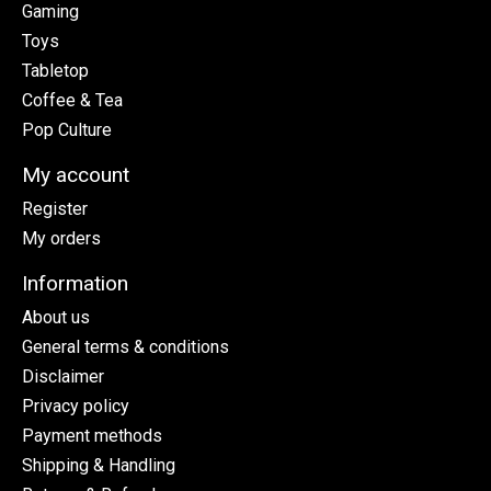
Gaming
Toys
Tabletop
Coffee & Tea
Pop Culture
My account
Register
My orders
Information
About us
General terms & conditions
Disclaimer
Privacy policy
Payment methods
Shipping & Handling