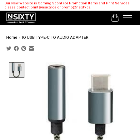
Our New Website is Coming Soon! For Promotion Items and Print Services
please contact
print@nsixty.ca
or
promo@nsixty.ca
Cart
Home
/
IQ USB TYPE-C TO AUDIO ADAPTER
Product image slideshow Items