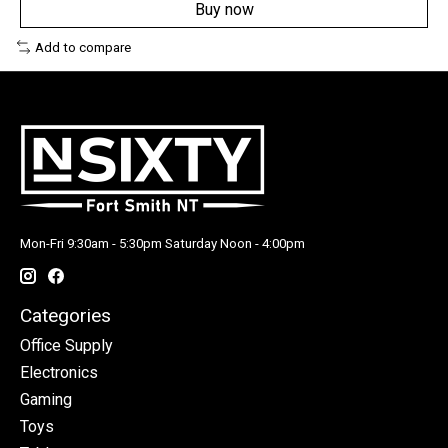
Buy now
Add to compare
Mon-Fri 9:30am - 5:30pm Saturday Noon - 4:00pm
Categories
Office Supply
Electronics
Gaming
Toys