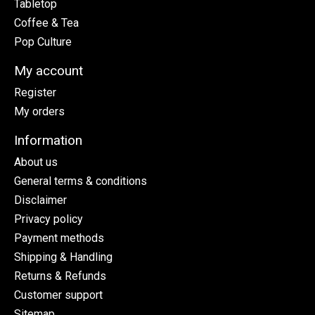
Tabletop
Coffee & Tea
Pop Culture
My account
Register
My orders
Information
About us
General terms & conditions
Disclaimer
Privacy policy
Payment methods
Shipping & Handling
Returns & Refunds
Customer support
Sitemap