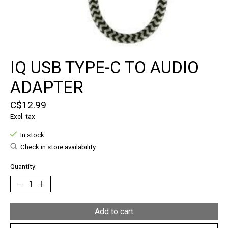
IQ USB TYPE-C TO AUDIO
ADAPTER
C$12.99
Excl. tax
In stock
Check in store availability
Quantity:
Add to cart