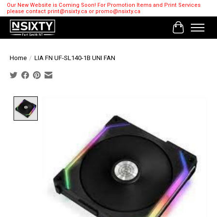
Our New Website is Coming Soon! For Promotion Items and Print Services
please contact
print@nsixty.ca
or
promo@nsixty.ca
Cart
Home
/
LIA FN UF-SL140-1B UNI FAN
Product image slideshow Items