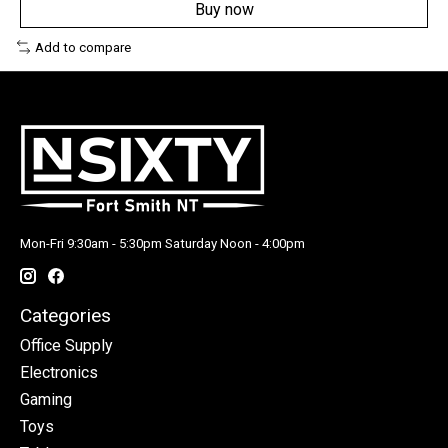
Buy now
Add to compare
Mon-Fri 9:30am - 5:30pm Saturday Noon - 4:00pm
Categories
Office Supply
Electronics
Gaming
Toys