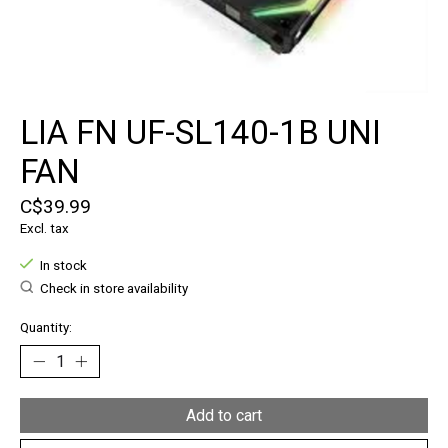
LIA FN UF-SL140-1B UNI
FAN
C$39.99
Excl. tax
In stock
Check in store availability
Quantity:
Add to cart