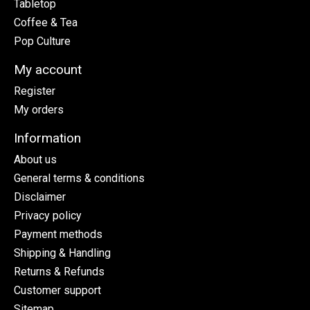
Tabletop
Coffee & Tea
Pop Culture
My account
Register
My orders
Information
About us
General terms & conditions
Disclaimer
Privacy policy
Payment methods
Shipping & Handling
Returns & Refunds
Customer support
Sitemap