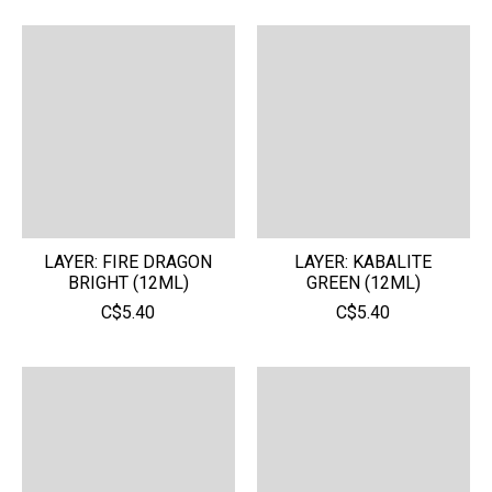
LAYER: FIRE DRAGON
LAYER: KABALITE
BRIGHT (12ML)
GREEN (12ML)
C$5.40
C$5.40