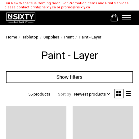
Our New Website is Coming Soon! For Promotion Items and Print Services
please contact
print@nsixty.ca
or
promo@nsixty.ca
Cart
Home
/
Tabletop
/
Supplies
/
Paint
/
Paint - Layer
Paint - Layer
Show filters
55 products
Sort by
Newest products