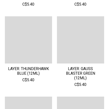
C$5.40
C$5.40
LAYER: THUNDERHAWK
LAYER: GAUSS
BLUE (12ML)
BLASTER GREEN
(12ML)
C$5.40
C$5.40