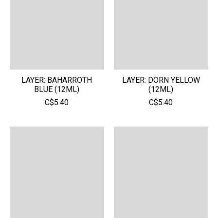
LAYER: BAHARROTH
LAYER: DORN YELLOW
BLUE (12ML)
(12ML)
C$5.40
C$5.40