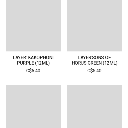
LAYER: KAKOPHONI
LAYER:SONS OF
PURPLE (12ML)
HORUS GREEN (12ML)
C$5.40
C$5.40