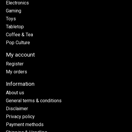
Electronics
Gaming
Toys
Tabletop
Coffee & Tea
Pop Culture
My account
Register
My orders
Information
About us
General terms & conditions
Disclaimer
Privacy policy
Payment methods