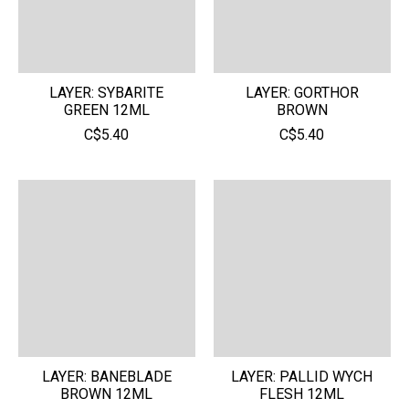
LAYER: SYBARITE
LAYER: GORTHOR
GREEN 12ML
BROWN
C$5.40
C$5.40
LAYER: BANEBLADE
LAYER: PALLID WYCH
BROWN 12ML
FLESH 12ML