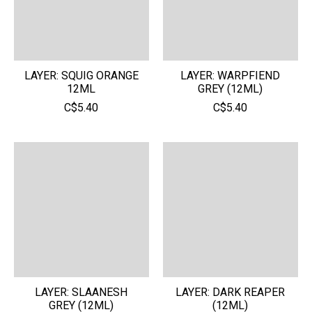
LAYER: SQUIG ORANGE
LAYER: WARPFIEND
12ML
GREY (12ML)
C$5.40
C$5.40
LAYER: SLAANESH
LAYER: DARK REAPER
GREY (12ML)
(12ML)