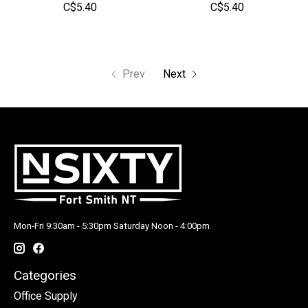
C$5.40
C$5.40
Prev
Next
Mon-Fri 9:30am - 5:30pm Saturday Noon - 4:00pm
Categories
Office Supply