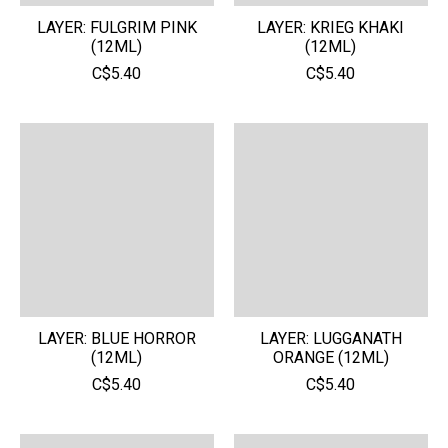
LAYER: FULGRIM PINK
LAYER: KRIEG KHAKI
(12ML)
(12ML)
C$5.40
C$5.40
LAYER: BLUE HORROR
LAYER: LUGGANATH
(12ML)
ORANGE (12ML)
C$5.40
C$5.40