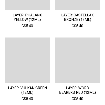
LAYER: PHALANX
LAYER: CASTELLAX
YELLOW (12ML)
BRONZE (12ML)
C$5.40
C$5.40
LAYER: VULKAN GREEN
LAYER: WORD
(12ML)
BEARERS RED (12ML)
C$5.40
C$5.40