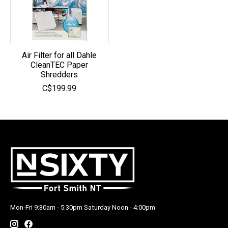
Air Filter for all Dahle
CleanTEC Paper
Shredders
C$199.99
Mon-Fri 9:30am - 5:30pm Saturday Noon - 4:00pm