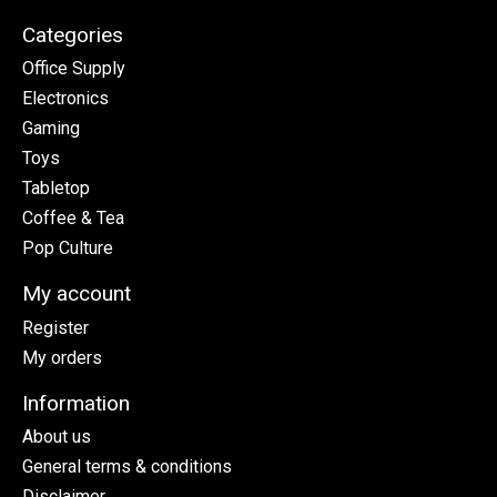
Categories
Office Supply
Electronics
Gaming
Toys
Tabletop
Coffee & Tea
Pop Culture
My account
Register
My orders
Information
About us
General terms & conditions
Disclaimer