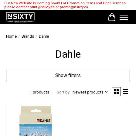
Our New Website is Coming Soon! For Promotion Items and Print Services
please contact
print@nsixty.ca
or
promo@nsixty.ca
Cart
Home
/
Brands
/
Dahle
Dahle
Show filters
1 products
Sort by
Newest products