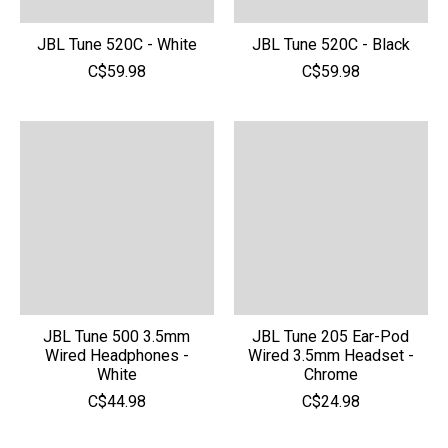
JBL Tune 520C - White
JBL Tune 520C - Black
C$59.98
C$59.98
JBL Tune 500 3.5mm
JBL Tune 205 Ear-Pod
Wired Headphones -
Wired 3.5mm Headset -
White
Chrome
C$44.98
C$24.98