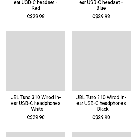
ear USB-C headset -
ear USB-C headset -
Red
Blue
C$29.98
C$29.98
JBL Tune 310 Wired In-
JBL Tune 310 Wired In-
ear USB-C headphones
ear USB-C headphones
- White
- Black
C$29.98
C$29.98