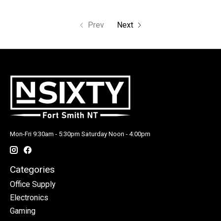
Prev
Next
Mon-Fri 9:30am - 5:30pm Saturday Noon - 4:00pm
Categories
Office Supply
Electronics
Gaming