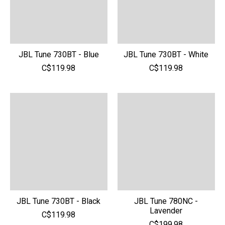
JBL Tune 730BT - Blue
JBL Tune 730BT - White
C$119.98
C$119.98
JBL Tune 730BT - Black
JBL Tune 780NC -
Lavender
C$119.98
C$199.98