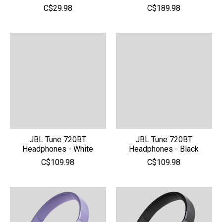
C$29.98
C$189.98
JBL Tune 720BT
JBL Tune 720BT
Headphones - White
Headphones - Black
C$109.98
C$109.98