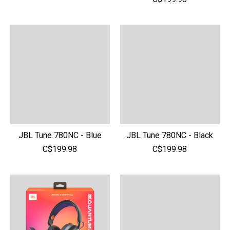
JBL Tune 780NC - Blue
JBL Tune 780NC - Black
C$199.98
C$199.98