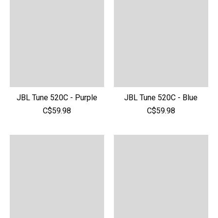
JBL Tune 520C - Purple
JBL Tune 520C - Blue
C$59.98
C$59.98