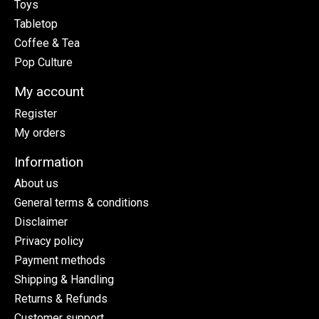
Toys
Tabletop
Coffee & Tea
Pop Culture
My account
Register
My orders
Information
About us
General terms & conditions
Disclaimer
Privacy policy
Payment methods
Shipping & Handling
Returns & Refunds
Customer support