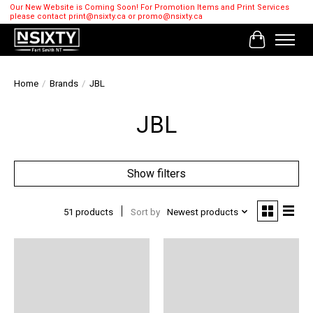
Our New Website is Coming Soon! For Promotion Items and Print Services
please contact
print@nsixty.ca
or
promo@nsixty.ca
Cart
Home
/
Brands
/
JBL
JBL
Show filters
51 products
Sort by
Newest products