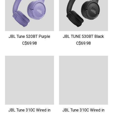
JBL Tune 520BT Purple
JBL TUNE 530BT Black
C$69.98
C$69.98
JBL Tune 310C Wired in
JBL Tune 310C Wired in