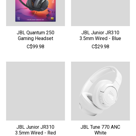
JBL Quantum 250
JBL Junior JR310
Gaming Headset
3.5mm Wired - Blue
C$99.98
C$29.98
JBL Junior JR310
JBL Tune 770 ANC
3.5mm Wired - Red
White