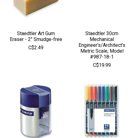
Staedtler Art Gum
Staedtler 30cm
Eraser - 2" Smudge-free
Mechanical
Engineer's/Architect's
C$2.49
Metric Scale, Model
#987-18-1
C$19.99