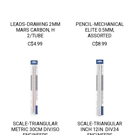
LEADS-DRAWING 2MM
PENCIL-MECHANICAL
MARS CARBON, H
ELITE 0.5MM,
2/TUBE
ASSORTED
C$4.99
C$8.99
SCALE-TRIANGULAR
SCALE-TRIANGULAR
METRIC 30CM DIV.ISO
INCH 12IN. DIV.34