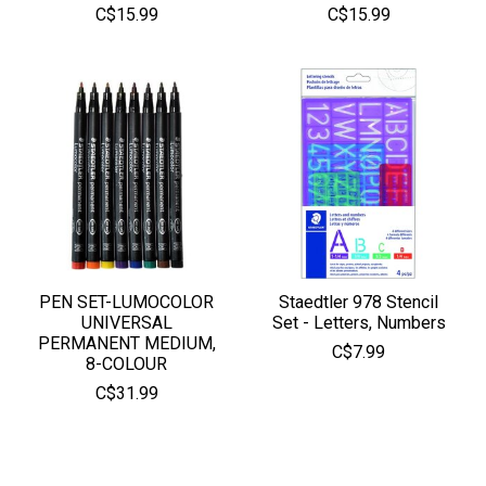
C$15.99
C$15.99
PEN SET-LUMOCOLOR
Staedtler 978 Stencil
UNIVERSAL
Set - Letters, Numbers
PERMANENT MEDIUM,
C$7.99
8-COLOUR
C$31.99