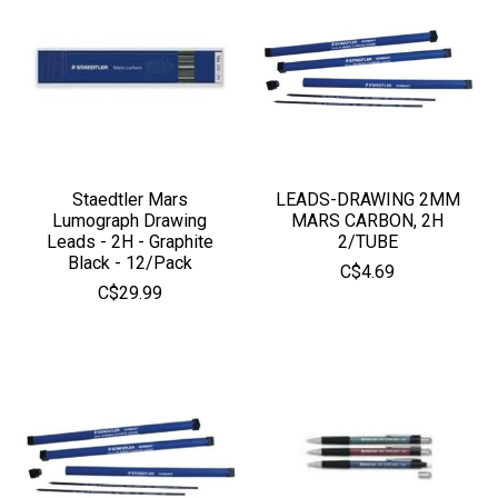
Staedtler Mars
LEADS-DRAWING 2MM
Lumograph Drawing
MARS CARBON, 2H
Leads - 2H - Graphite
2/TUBE
Black - 12/Pack
C$4.69
C$29.99