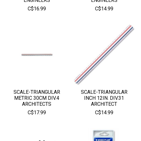
ENGINEERS
ENGINEERS
C$16.99
C$14.99
SCALE-TRIANGULAR
SCALE-TRIANGULAR
METRIC 30CM DIV.4
INCH 12IN. DIV.31
ARCHITECTS
ARCHITECT
C$17.99
C$14.99