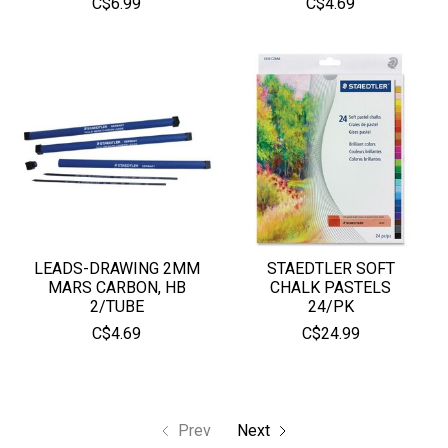
C$6.99
C$4.69
LEADS-DRAWING 2MM
STAEDTLER SOFT
MARS CARBON, HB
CHALK PASTELS
2/TUBE
24/PK
C$4.69
C$24.99
Prev
Next