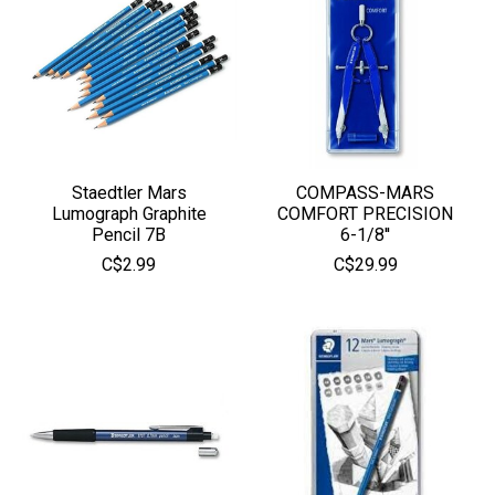
Staedtler Mars
COMPASS-MARS
Lumograph Graphite
COMFORT PRECISION
Pencil 7B
6-1/8''
C$2.99
C$29.99