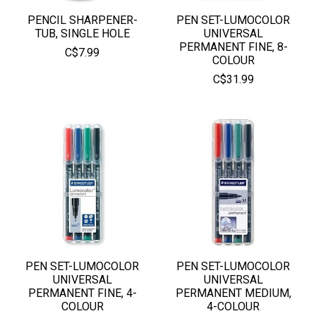
PENCIL SHARPENER-
PEN SET-LUMOCOLOR
TUB, SINGLE HOLE
UNIVERSAL
PERMANENT FINE, 8-
C$7.99
COLOUR
C$31.99
PEN SET-LUMOCOLOR
PEN SET-LUMOCOLOR
UNIVERSAL
UNIVERSAL
PERMANENT FINE, 4-
PERMANENT MEDIUM,
COLOUR
4-COLOUR