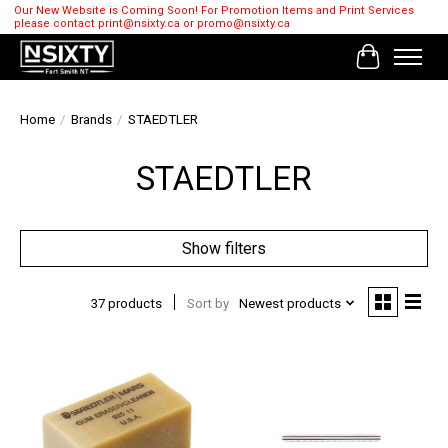
Our New Website is Coming Soon! For Promotion Items and Print Services
please contact
print@nsixty.ca
or
promo@nsixty.ca
Cart
Home
/
Brands
/
STAEDTLER
STAEDTLER
Show filters
37 products
Sort by
Newest products