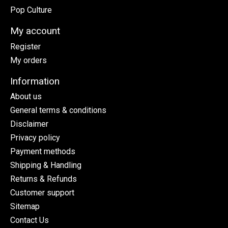
Pop Culture
My account
Register
My orders
Information
About us
General terms & conditions
Disclaimer
Privacy policy
Payment methods
Shipping & Handling
Returns & Refunds
Customer support
Sitemap
Contact Us