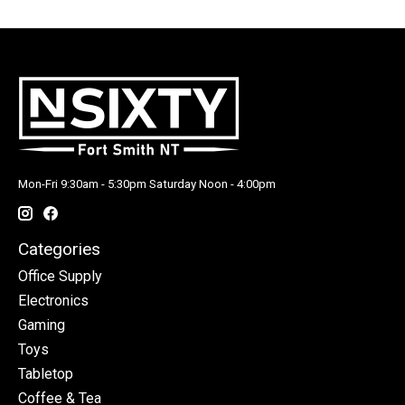
Mon-Fri 9:30am - 5:30pm Saturday Noon - 4:00pm
Categories
Office Supply
Electronics
Gaming
Toys
Tabletop
Coffee & Tea