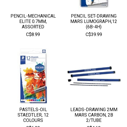
PENCIL-MECHANICAL
PENCIL SET-DRAWING
ELITE 0.7MM,
MARS LUMOGRAPH,12
ASSORTED
(6B-4H)
C$8.99
C$39.99
PASTELS-OIL
LEADS-DRAWING 2MM
STAEDTLER, 12
MARS CARBON, 2B
COLOURS
2/TUBE