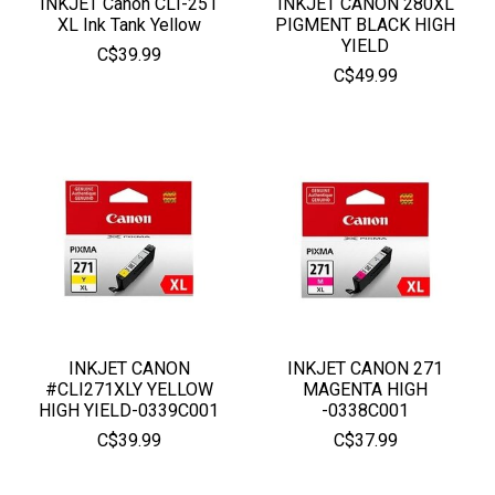
INKJET Canon CLI-251
INKJET CANON 280XL
XL Ink Tank Yellow
PIGMENT BLACK HIGH
YIELD
C$39.99
C$49.99
INKJET CANON
INKJET CANON 271
#CLI271XLY YELLOW
MAGENTA HIGH
HIGH YIELD-0339C001
-0338C001
C$39.99
C$37.99