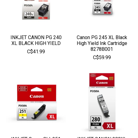
INKJET CANON PG 240
Canon PG 245 XL Black
XL BLACK HIGH YIELD
High Yield Ink Cartridge
8278B001
C$41.99
C$59.99