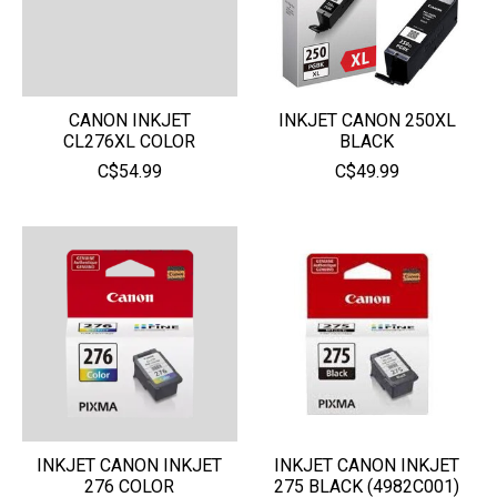
CANON INKJET
INKJET CANON 250XL
CL276XL COLOR
BLACK
C$54.99
C$49.99
INKJET CANON INKJET
INKJET CANON INKJET
276 COLOR
275 BLACK (4982C001)