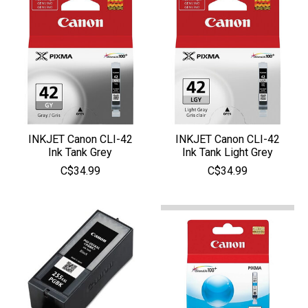
INKJET Canon CLI-42
INKJET Canon CLI-42
Ink Tank Grey
Ink Tank Light Grey
C$34.99
C$34.99