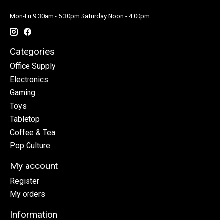
Mon-Fri 9:30am - 5:30pm Saturday Noon - 4:00pm
Categories
Office Supply
Electronics
Gaming
Toys
Tabletop
Coffee & Tea
Pop Culture
My account
Register
My orders
Information