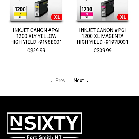
INKJET CANON #PGI
INKJET CANON #PGI
1200 XLY YELLOW
1200 XL MAGENTA
HIGH YIELD -9198B001
HIGH YIELD -9197B001
C$39.99
C$39.99
Prev
Next