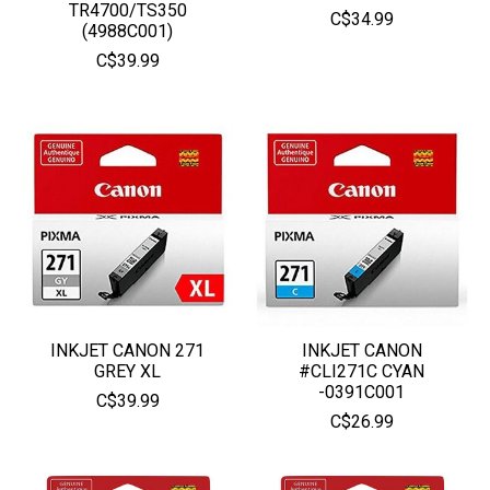
TR4700/TS350
C$34.99
(4988C001)
C$39.99
INKJET CANON 271
INKJET CANON
GREY XL
#CLI271C CYAN
-0391C001
C$39.99
C$26.99