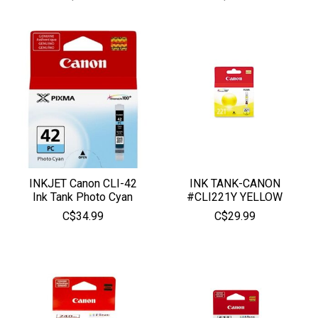
INKJET Canon CLI-42
INK TANK-CANON
Ink Tank Photo Cyan
#CLI221Y YELLOW
C$34.99
C$29.99