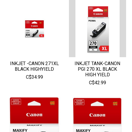
INKJET -CANON 271XL
INKJET TANK-CANON
BLACK HIGHYIELD
PGI 270 XL BLACK
HIGH YIELD
C$34.99
C$42.99