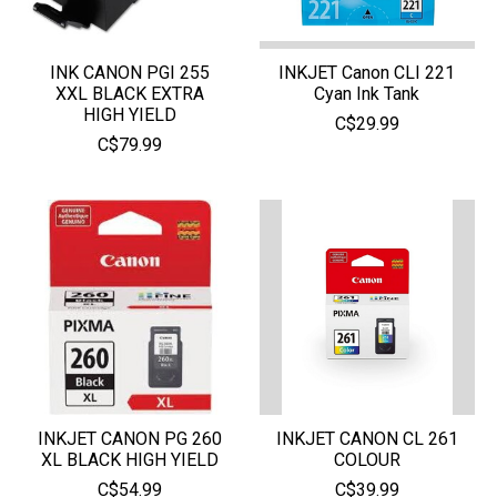
INK CANON PGI 255
INKJET Canon CLI 221
XXL BLACK EXTRA
Cyan Ink Tank
HIGH YIELD
C$29.99
C$79.99
INKJET CANON PG 260
INKJET CANON CL 261
XL BLACK HIGH YIELD
COLOUR
C$54.99
C$39.99