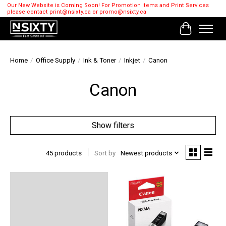
Our New Website is Coming Soon! For Promotion Items and Print Services
please contact
print@nsixty.ca
or
promo@nsixty.ca
Cart
Home
/
Office Supply
/
Ink & Toner
/
Inkjet
/
Canon
Canon
Show filters
45 products
Sort by
Newest products