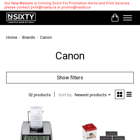
Our New Website is Coming Soon! For Promotion Items and Print Services
please contact
print@nsixty.ca
or
promo@nsixty.ca
Cart
Home
/
Brands
/
Canon
Canon
Show filters
52 products
Sort by
Newest products