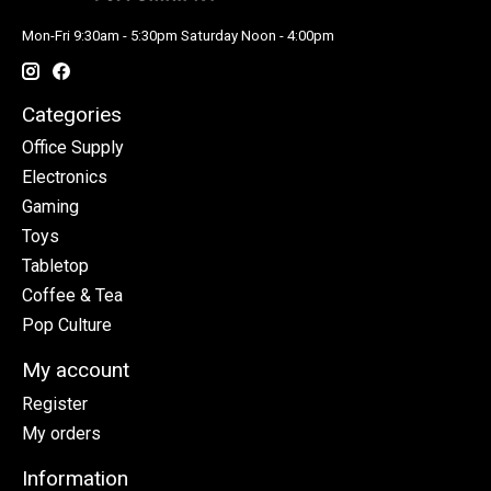
Mon-Fri 9:30am - 5:30pm Saturday Noon - 4:00pm
Categories
Office Supply
Electronics
Gaming
Toys
Tabletop
Coffee & Tea
Pop Culture
My account
Register
My orders
Information