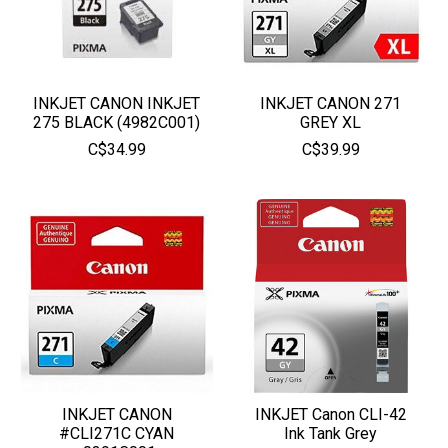
INKJET CANON INKJET
INKJET CANON 271
275 BLACK (4982C001)
GREY XL
C$34.99
C$39.99
INKJET CANON
INKJET Canon CLI-42
#CLI271C CYAN
Ink Tank Grey