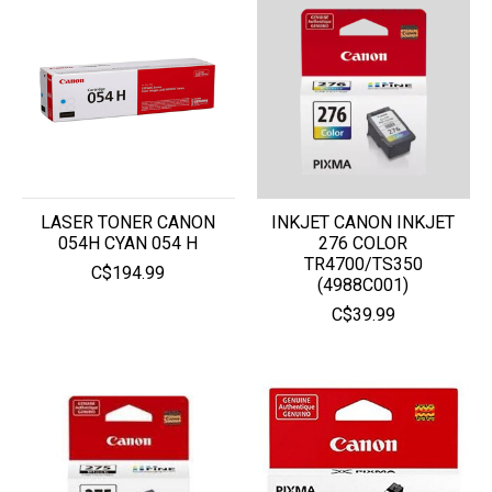
LASER TONER CANON
INKJET CANON INKJET
054H CYAN 054 H
276 COLOR
TR4700/TS350
C$194.99
(4988C001)
C$39.99