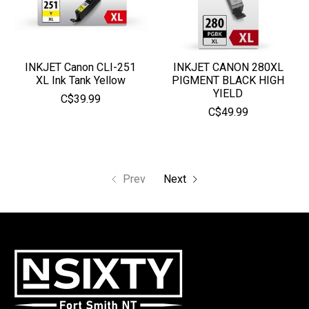
INKJET Canon CLI-251
INKJET CANON 280XL
XL Ink Tank Yellow
PIGMENT BLACK HIGH
YIELD
C$39.99
C$49.99
Prev
Next