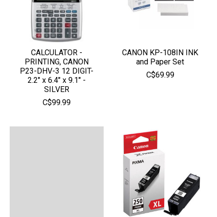
CALCULATOR -
CANON KP-108IN INK
PRINTING, CANON
and Paper Set
P23-DHV-3 12 DIGIT-
C$69.99
2.2" x 6.4" x 9.1" -
SILVER
C$99.99