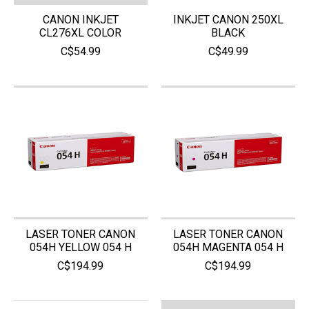
CANON INKJET
INKJET CANON 250XL
CL276XL COLOR
BLACK
C$54.99
C$49.99
LASER TONER CANON
LASER TONER CANON
054H YELLOW 054 H
054H MAGENTA 054 H
C$194.99
C$194.99