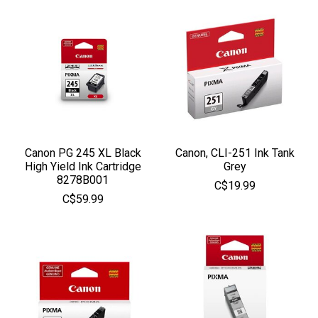
Canon PG 245 XL Black
Canon, CLI-251 Ink Tank
High Yield Ink Cartridge
Grey
8278B001
C$19.99
C$59.99