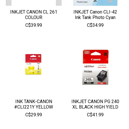
INKJET CANON CL 261
INKJET Canon CLI-42
COLOUR
Ink Tank Photo Cyan
C$39.99
C$34.99
INK TANK-CANON
INKJET CANON PG 240
#CLI221Y YELLOW
XL BLACK HIGH YIELD
C$29.99
C$41.99