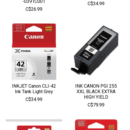
-0391C001
C$34.99
C$26.99
INKJET Canon CLI-42
INK CANON PGI 255
Ink Tank Light Grey
XXL BLACK EXTRA
HIGH YIELD
C$34.99
C$79.99