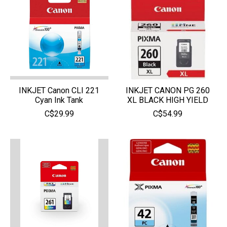
INKJET Canon CLI 221
INKJET CANON PG 260
Cyan Ink Tank
XL BLACK HIGH YIELD
C$29.99
C$54.99